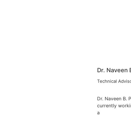
Dr. Naveen B
Technical Advis
Dr. Naveen B. P.
currently work
a
Head & Assoc
Professor in th
Department of 