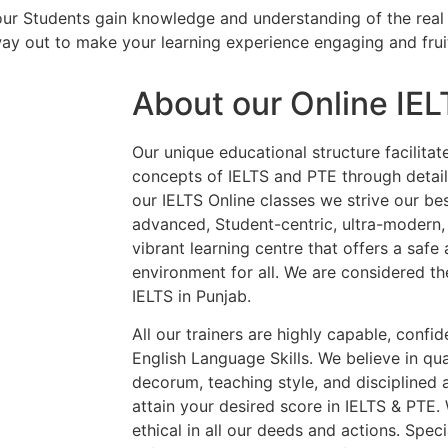
our Students gain knowledge and understanding of the real 
way out to make your learning experience engaging and frui
About our Online IE
Our unique educational structure facilitat
concepts of IELTS and PTE through details
our IELTS Online classes we strive our be
advanced, Student-centric, ultra-modern,
vibrant learning centre that offers a saf
environment for all. We are considered th
IELTS in Punjab.
All our trainers are highly capable, confi
English Language Skills. We believe in qua
decorum, teaching style, and disciplined
attain your desired score in IELTS & PTE.
ethical in all our deeds and actions. Spe