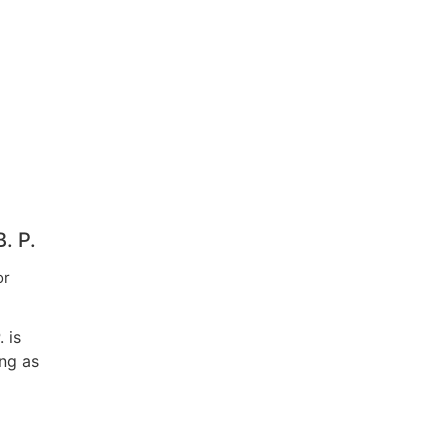
. P.
or
 is
ing as
iate
e
Civil