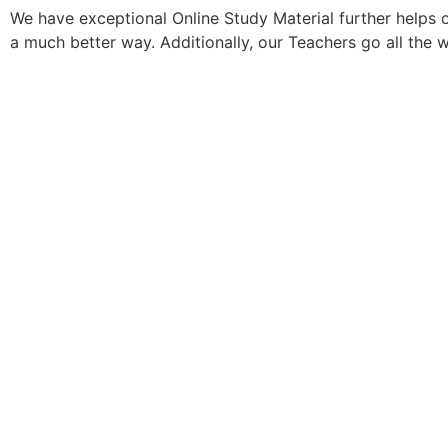
We have exceptional Online Study Material further helps 
a much better way. Additionally, our Teachers go all the 