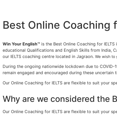
Best Online Coaching f
Win Your English™
is the Best Online Coaching for IELTS i
educational Qualifications and English Skills from India, 
our IELTS coaching centre located in Jagraon.
We wish to 
During the ongoing nationwide lockdown due to COVID-19,
remain engaged and encouraged during these uncertain 
Our Online Coaching for IELTS are flexible to suit your 
Why are we considered the B
Our Online Coaching for IELTS are flexible to suit your 