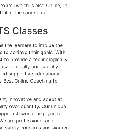
exam (which is also Online) in
tful at the same time.
LTS Classes
es the learners to imbibe the
 to achieve their goals. With
st to provide a technologically
 academically and socially
e and supportive educational
e Best Online Coaching for
dent, innovative and adept at
lity over quantity. Our unique
 approach would help you to
 We are professional and
cial safety concerns and women