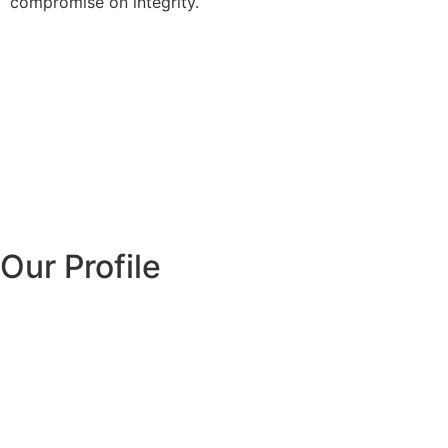
compromise on integrity.
Our Profile