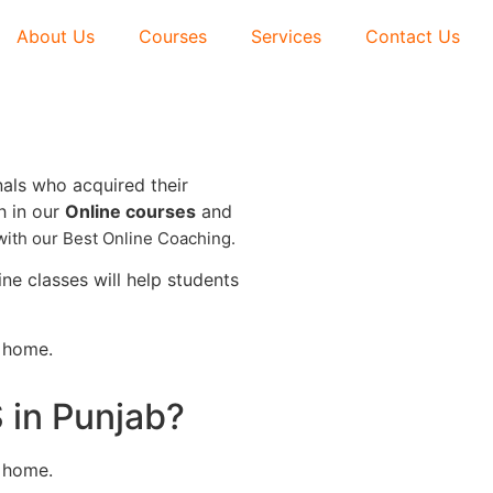
About Us
Courses
Services
Contact Us
nals who acquired their
h in our
Online courses
and
with our
Best Online Coaching.
e classes will help students
r home.
 in Punjab?
r home.