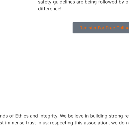
safety guidelines are being followed by ou
difference!
Register For Free Onli
s of Ethics and Integrity. We believe in building strong rela
est immense trust in us; respecting this association, we do