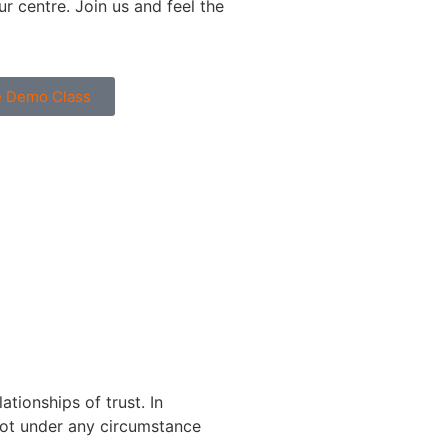
r centre. Join us and feel the
ne Demo Class
tionships of trust. In
 not under any circumstance