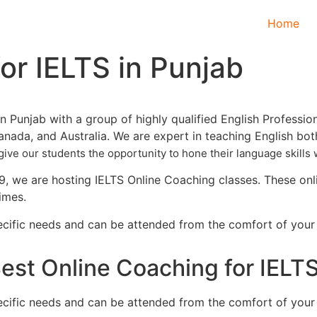
Home
or IELTS in Punjab
n Punjab with a group of highly qualified English Professio
Canada, and Australia. We are expert in teaching English bot
give our students the opportunity to hone their language skill
s 
 we are hosting IELTS Online Coaching classes. These onlin
times.
specific needs and can be attended from the comfort of you
est Online Coaching for IELTS
specific needs and can be attended from the comfort of you