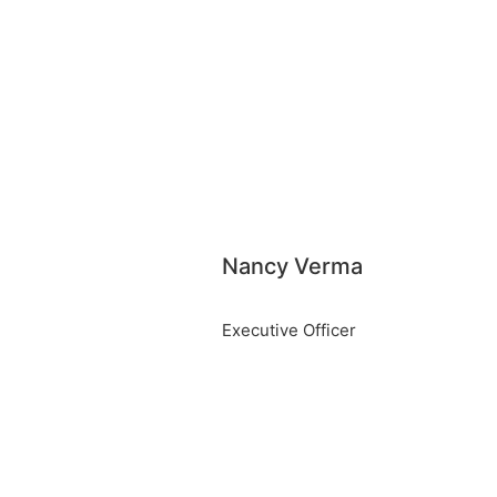
Nancy Verma
Executive Officer