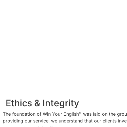
Ethics & Integrity
The foundation of Win Your English™ was laid on the ground
providing our service, we understand that our clients inv