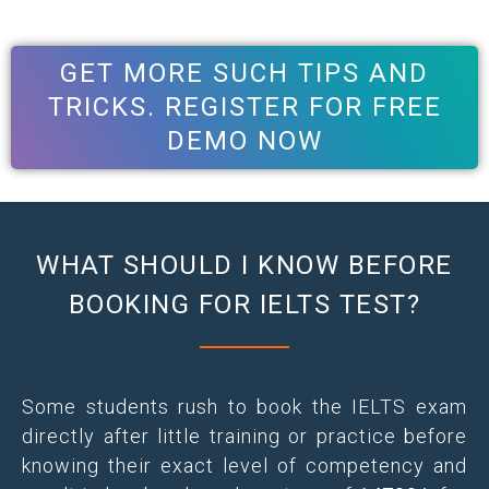
GET MORE SUCH TIPS AND
TRICKS. REGISTER FOR FREE
DEMO NOW
WHAT SHOULD I KNOW BEFORE
BOOKING FOR IELTS TEST?
Some students rush to book the IELTS exam
directly after little training or practice before
knowing their exact level of competency and