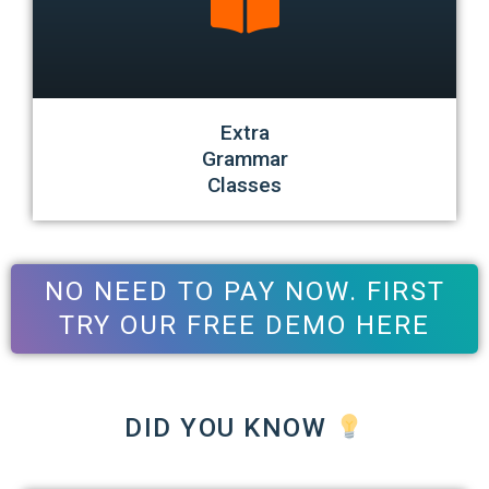
Extra
Grammar
Classes
NO NEED TO PAY NOW. FIRST
TRY OUR FREE DEMO HERE
DID YOU KNOW