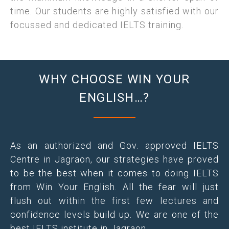
time. Our students are highly satisfied with our
focussed and dedicated IELTS training.
WHY CHOOSE WIN YOUR
ENGLISH…?
As an authorized and Gov. approved IELTS
Centre in Jagraon, our strategies have proved
to be the best when it comes to doing IELTS
from Win Your English. All the fear will just
flush out within the first few lectures and
confidence levels build up. We are one of the
best IELTS institute in Jagraon.