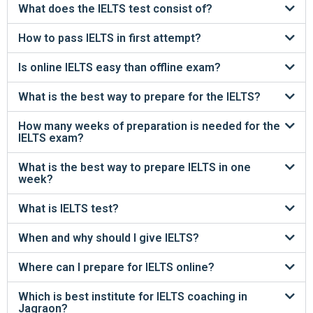
What does the IELTS test consist of?
How to pass IELTS in first attempt?
Is online IELTS easy than offline exam?
What is the best way to prepare for the IELTS?
How many weeks of preparation is needed for the
IELTS exam?
What is the best way to prepare IELTS in one
week?
What is IELTS test?
When and why should I give IELTS?
Where can I prepare for IELTS online?
Which is best institute for IELTS coaching in
Jagraon?