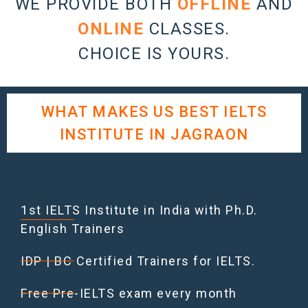
WE PROVIDE BOTH
OFFLINE
AND
ONLINE
CLASSES.
CHOICE IS YOURS.
WHAT MAKES US BEST IELTS
INSTITUTE IN JAGRAON
1st IELTS Institute in India with Ph.D.
English Trainers
IDP | BC Certified Trainers for IELTS.
Free Pre-IELTS exam every month