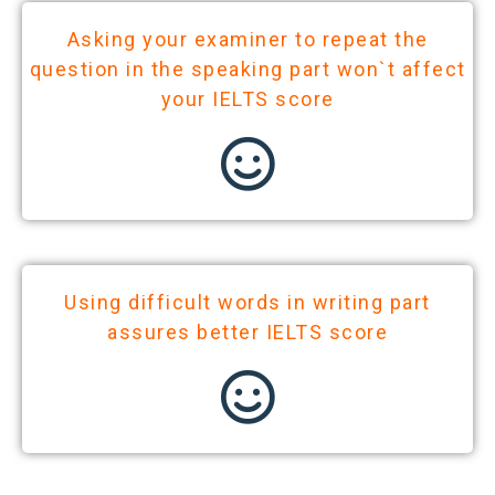
Asking your examiner to repeat the
question in the speaking part won`t affect
your IELTS score
Using difficult words in writing part
assures better IELTS score