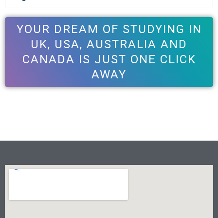
YOUR DREAM OF STUDYING IN
UK, USA, AUSTRALIA AND
CANADA IS JUST ONE CLICK
AWAY