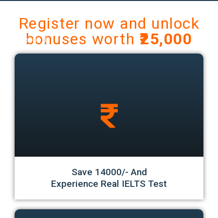
Register now and unlock
bonuses worth
₹25,000
Bonus 1
Save 14000/- And
Experience Real IELTS Test
Bonus 2