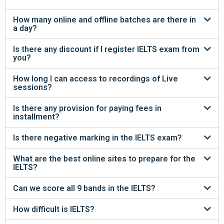
How many online and offline batches are there in
a day?
Is there any discount if I register IELTS exam from
you?
How long I can access to recordings of Live
sessions?
Is there any provision for paying fees in
installment?
Is there negative marking in the IELTS exam?
What are the best online sites to prepare for the
IELTS?
Can we score all 9 bands in the IELTS?
How difficult is IELTS?