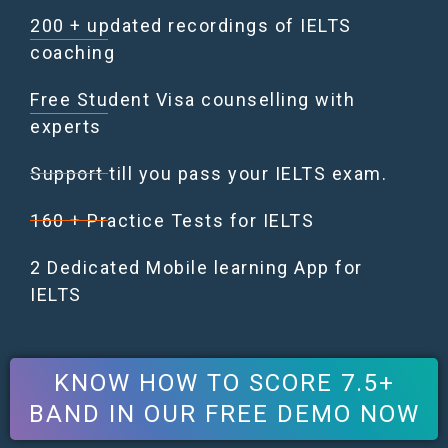
200 + updated recordings of IELTS
coaching
Free Student Visa counselling with
experts
Support till you pass your IELTS exam.
160 + Practice Tests for IELTS
2 Dedicated Mobile learning App for
IELTS
KNOW HOW TO SCORE 7.5+
BAND IN OUR FREE DEMO NOW