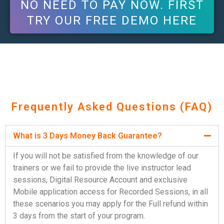
NO NEED TO PAY NOW. FIRST
TRY OUR FREE DEMO HERE
Frequently Asked Questions (FAQ)
What is 3 Days Money Back Guarantee?
If you will not be satisfied from the knowledge of our
trainers or we fail to provide the live instructor lead
sessions, Digital Resource Account and exclusive
Mobile application access for Recorded Sessions, in all
these scenarios you may apply for the Full refund within
3 days from the start of your program.