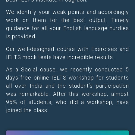
We identify your weak points and accordingly
work on them for the best output. Timely
guidance for all your English language hurdles
is provided.
Our well-designed course with Exercises and
IELTS mock tests have incredible results.
As a Social cause, we recently conducted 5
days free online IELTS workshop for students
all over India and the student’s participation
was remarkable. After this workshop, almost
95% of students, who did a workshop, have
joined the class.