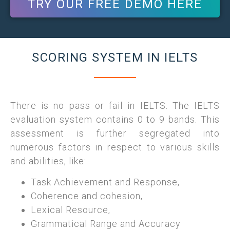
TRY OUR FREE DEMO HERE
SCORING SYSTEM IN IELTS
There is no pass or fail in IELTS. The IELTS
evaluation system contains 0 to 9 bands. This
assessment is further segregated into
numerous factors in respect to various skills
and abilities, like:
Task Achievement and Response,
Coherence and cohesion,
Lexical Resource,
Grammatical Range and Accuracy