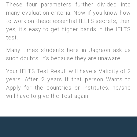
These four parameters further divided into
many evaluation criteria. Now if you know how
to work on these essential IELTS secrets, then
yes, it’s easy to get higher bands in the IELTS
test.
Many times students here in Jagraon ask us
such doubts. It’s because they are unaware.
Your IELTS Test Result will have a Validity of 2
years. After 2 years If that person Wants to
Apply for the countries or institutes, he/she
will have to give the Test again.