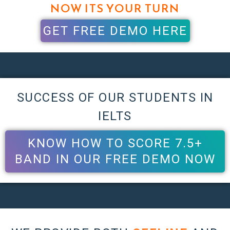
NOW ITS YOUR TURN
GET FREE DEMO HERE
SUCCESS OF OUR STUDENTS IN
IELTS
KNOW HOW TO SCORE 7.5+
BAND IN OUR FREE DEMO NOW