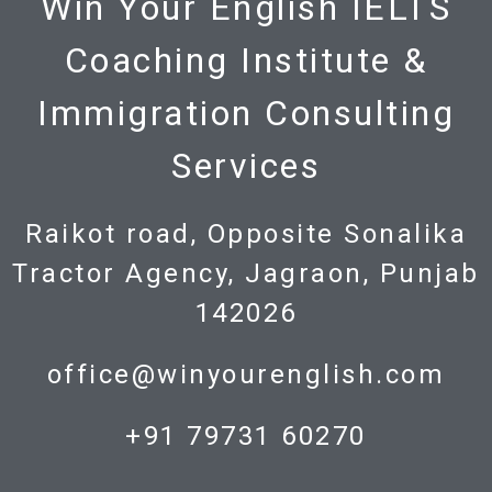
Win Your English IELTS
Coaching Institute &
Immigration Consulting
Services
Raikot road, Opposite Sonalika
Tractor Agency, Jagraon, Punjab
142026
office@winyourenglish.com
+91 79731 60270