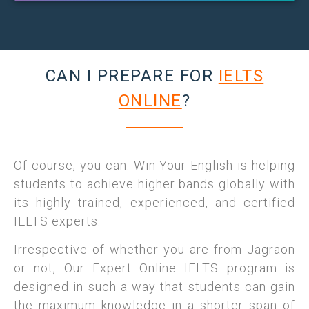
CAN I PREPARE FOR
IELTS
ONLINE
?
Of course, you can. Win Your English is helping
students to achieve higher bands globally with
its highly trained, experienced, and certified
IELTS experts.
Irrespective of whether you are from Jagraon
or not, Our Expert Online IELTS program is
designed in such a way that students can gain
the maximum knowledge in a shorter span of