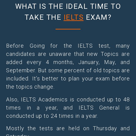
WHAT IS THE IDEAL TIME TO
TAKE THE
IELTS
EXAM?
Before Going for the IELTS test, many
candidates are unaware that new Topics are
added every 4 months, January, May, and
September. But some percent of old topics are
included. It’s better to plan your exam before
the topics change.
Also, IELTS Academics is conducted up to 48
times in a year, and IELTS General is
conducted up to 24 times in a year.
Mostly the tests are held on Thursday and