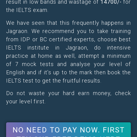
result in low bands and wastage of
14700/-
for
the IELTS exam.
We have seen that this frequently happens in
Jagraon. We recommend you to take training
from IDP or BC certified experts, choose best
IELTS institute in Jagraon, do intensive
practice at home as well, attempt a minimum
of 7 mock tests and analyse your level of
English and if it’s up to the mark then book the
IELTS test to get the fruitful results.
Do not waste your hard earn money, check
your level first.
NO NEED TO PAY NOW. FIRST