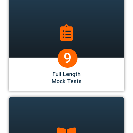
9
Full Length
Mock Tests
Bonus 3