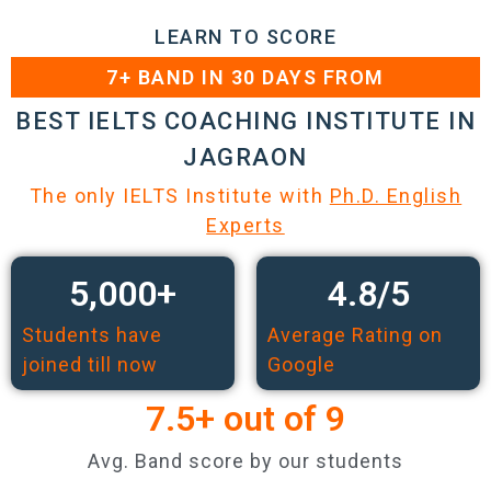
LEARN TO SCORE
7+ BAND IN 30 DAYS FROM
BEST IELTS COACHING INSTITUTE IN
JAGRAON
The only IELTS Institute with
Ph.D. English
Experts
5,000
+
4.8
/5
Students have
Average Rating on
joined till now
Google
7.5
+ out of 9
Avg. Band score by our students