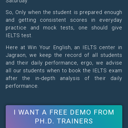
Saturday.
So, Only when the student is prepared enough
and getting consistent scores in everyday
practice and mock tests, one should give
IELTS test.
Here at Win Your English, an IELTS center in
Jagraon, we keep the record of all students
and their daily performance, ergo, we advise
all our students when to book the IELTS exam
after the in-depth analysis of their daily
performance.
I WANT A FREE DEMO FROM
PH.D. TRAINERS